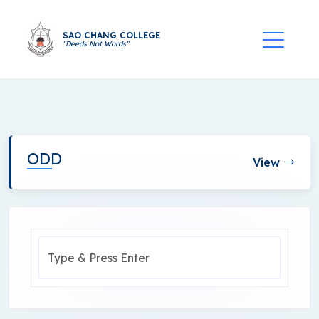
SAO CHANG COLLEGE
"Deeds Not Words"
ODD
View