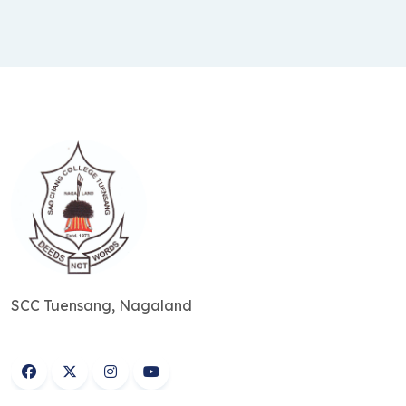
SCC Tuensang, Nagaland