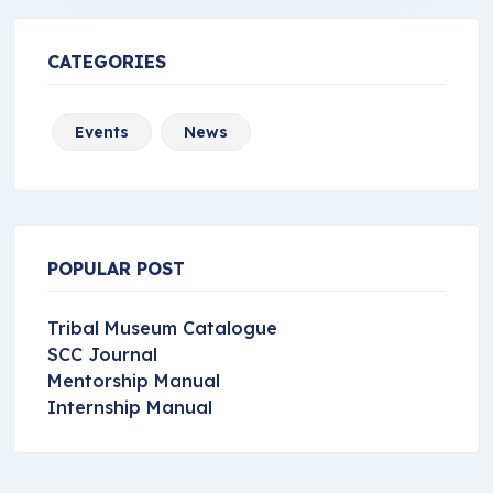
CATEGORIES
Events
News
POPULAR POST
Tribal Museum Catalogue
SCC Journal
Mentorship Manual
Internship Manual