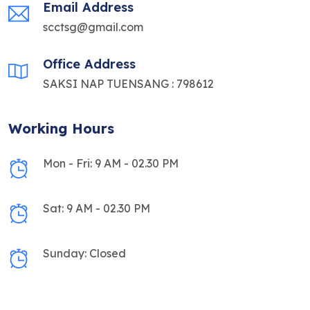
Email Address
scctsg@gmail.com
Office Address
SAKSI NAP TUENSANG : 798612
Working Hours
Mon - Fri: 9 AM - 02.30 PM
Sat: 9 AM - 02.30 PM
Sunday: Closed