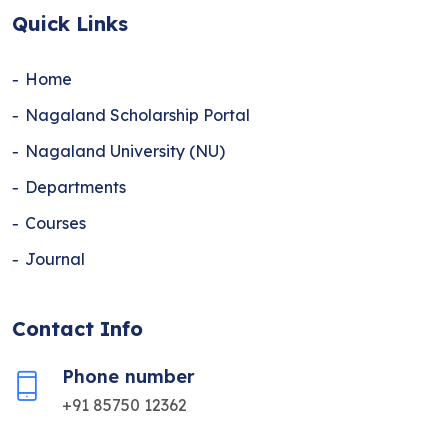
Quick Links
Home
Nagaland Scholarship Portal
Nagaland University (NU)
Departments
Courses
Journal
Contact Info
Phone number
+91 85750 12362