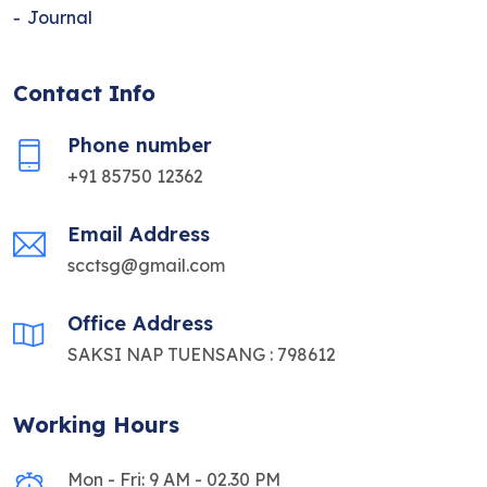
Journal
Contact Info
Phone number
+91 85750 12362
Email Address
scctsg@gmail.com
Office Address
SAKSI NAP TUENSANG : 798612
Working Hours
Mon - Fri: 9 AM - 02.30 PM