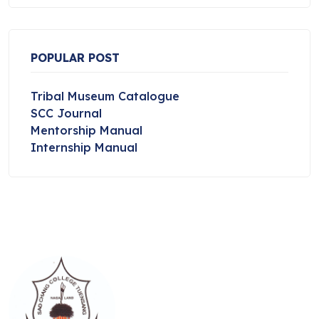
POPULAR POST
Tribal Museum Catalogue
SCC Journal
Mentorship Manual
Internship Manual