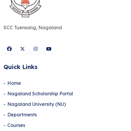
SCC Tuensang, Nagaland
Quick Links
Home
Nagaland Scholarship Portal
Nagaland University (NU)
Departments
Courses