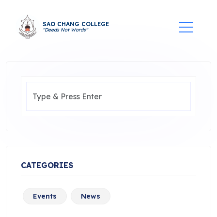
SAO CHANG COLLEGE
"Deeds Not Words"
CATEGORIES
Events
News