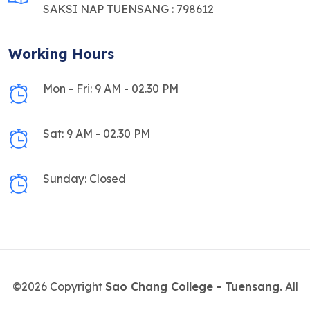
SAKSI NAP TUENSANG : 798612
Working Hours
Mon - Fri: 9 AM - 02.30 PM
Sat: 9 AM - 02.30 PM
Sunday: Closed
©2026 Copyright
Sao Chang College - Tuensang.
All
Rights Reserved.