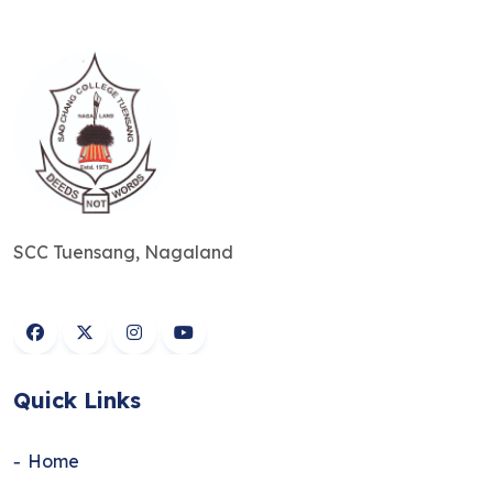
SCC Tuensang, Nagaland
Quick Links
Home