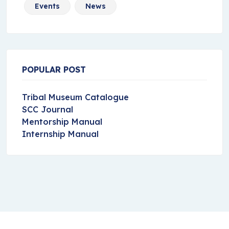
Events
News
POPULAR POST
Tribal Museum Catalogue
SCC Journal
Mentorship Manual
Internship Manual