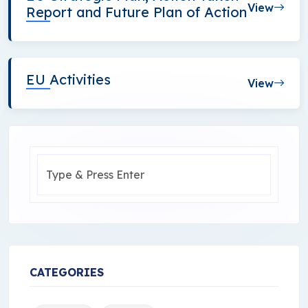
View
Report and Future Plan of Action
EU Activities
View
CATEGORIES