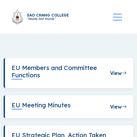
SAO CHANG COLLEGE
"Deeds Not Words"
EU Members and Committee
View
Functions
EU Meeting Minutes
View
EU Strategic Plan, Action Taken