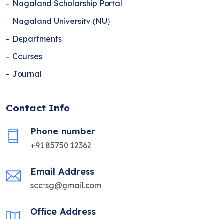
Nagaland Scholarship Portal
Nagaland University (NU)
Departments
Courses
Journal
Contact Info
Phone number
+91 85750 12362
Email Address
scctsg@gmail.com
Office Address