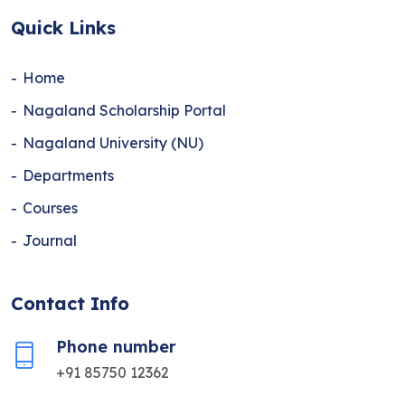
Quick Links
Home
Nagaland Scholarship Portal
Nagaland University (NU)
Departments
Courses
Journal
Contact Info
Phone number
+91 85750 12362