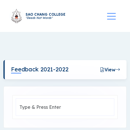
SAO CHANG COLLEGE
"Deeds Not Words"
Feedback 2021-2022
View