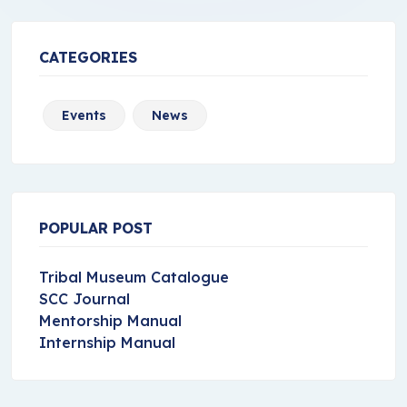
CATEGORIES
Events
News
POPULAR POST
Tribal Museum Catalogue
SCC Journal
Mentorship Manual
Internship Manual