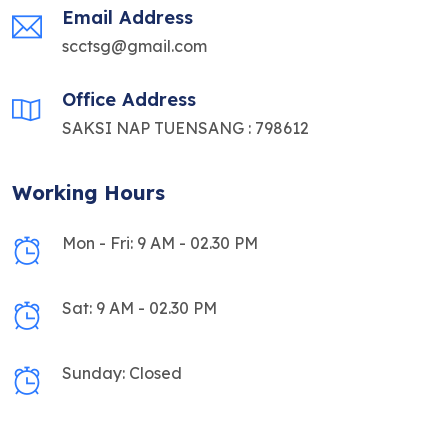
Email Address
scctsg@gmail.com
Office Address
SAKSI NAP TUENSANG : 798612
Working Hours
Mon - Fri: 9 AM - 02.30 PM
Sat: 9 AM - 02.30 PM
Sunday: Closed