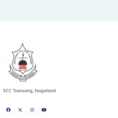
SCC Tuensang, Nagaland