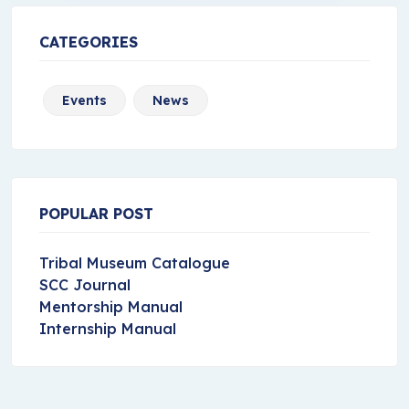
CATEGORIES
Events
News
POPULAR POST
Tribal Museum Catalogue
SCC Journal
Mentorship Manual
Internship Manual