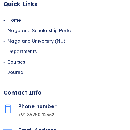
Quick Links
Home
Nagaland Scholarship Portal
Nagaland University (NU)
Departments
Courses
Journal
Contact Info
Phone number
+91 85750 12362