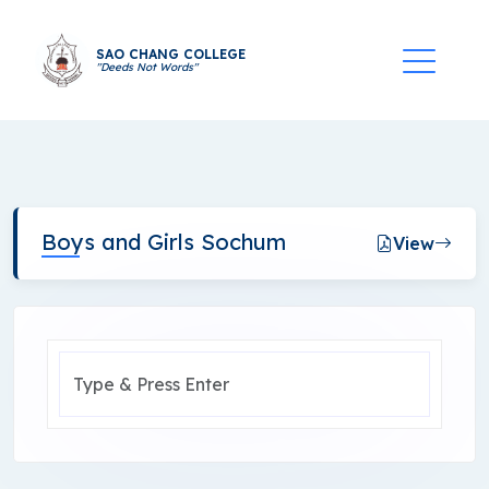
SAO CHANG COLLEGE
"Deeds Not Words"
Boys and Girls Sochum
View