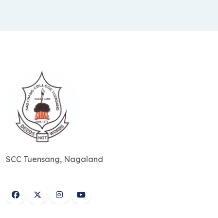
SCC Tuensang, Nagaland