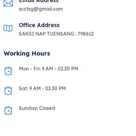
Email Address
scctsg@gmail.com
Office Address
SAKSI NAP TUENSANG : 798612
Working Hours
Mon - Fri: 9 AM - 02.30 PM
Sat: 9 AM - 02.30 PM
Sunday: Closed