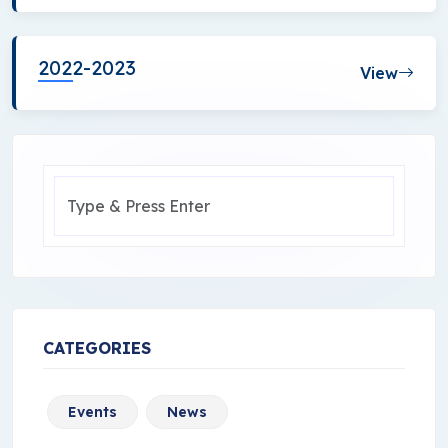
2022-2023
View
CATEGORIES
Events
News