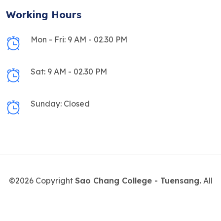
Working Hours
Mon - Fri: 9 AM - 02.30 PM
Sat: 9 AM - 02.30 PM
Sunday: Closed
©2026 Copyright
Sao Chang College - Tuensang.
All
Rights Reserved.
Designed & maintained by
Digital Morung