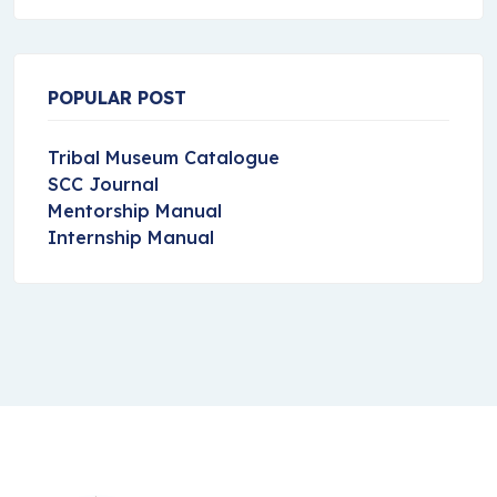
POPULAR POST
Tribal Museum Catalogue
SCC Journal
Mentorship Manual
Internship Manual