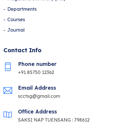
Departments
Courses
Journal
Contact Info
Phone number
+91 85750 12362
Email Address
scctsg@gmail.com
Office Address
SAKSI NAP TUENSANG : 798612