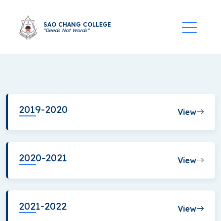
SAO CHANG COLLEGE
"Deeds Not Words"
2019-2020
View
2020-2021
View
2021-2022
View