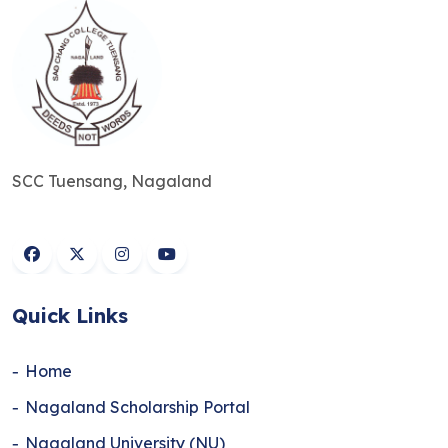
SCC Tuensang, Nagaland
Quick Links
Home
Nagaland Scholarship Portal
Nagaland University (NU)