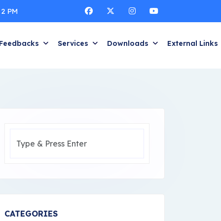
 2 PM
Feedbacks
Services
Downloads
External Links
CATEGORIES