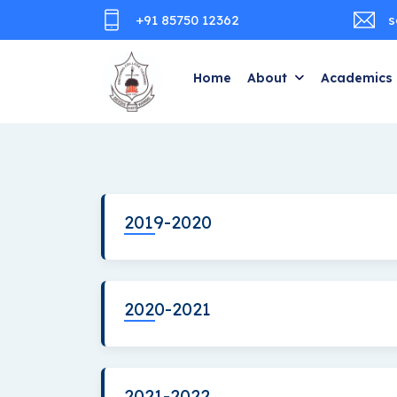
+91 85750 12362
s
Home
About
Academics
2019-2020
2020-2021
2021-2022