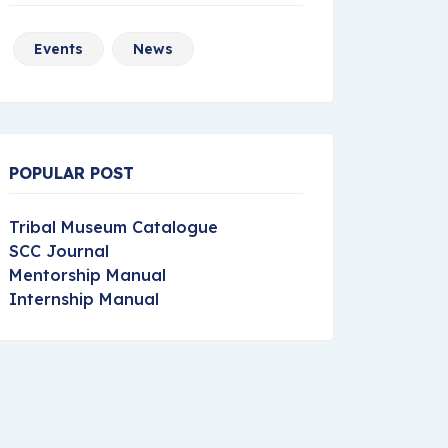
Events
News
POPULAR POST
Tribal Museum Catalogue
SCC Journal
Mentorship Manual
Internship Manual