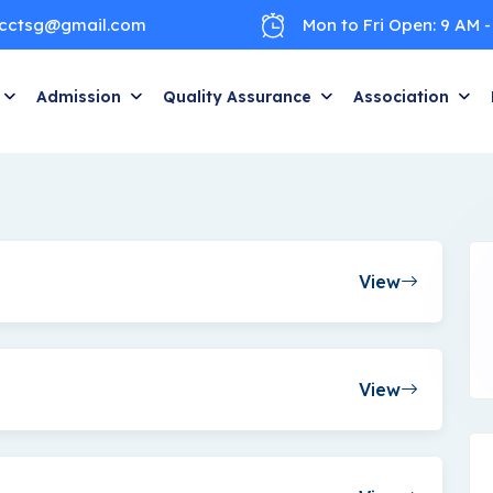
cctsg@gmail.com
Mon to Fri Open: 9 AM -
Admission
Quality Assurance
Association
View
View