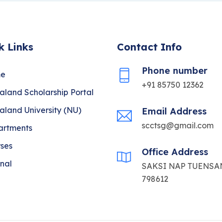
k Links
Contact Info
Phone number
e
+91 85750 12362
land Scholarship Portal
land University (NU)
Email Address
scctsg@gmail.com
artments
ses
Office Address
nal
SAKSI NAP TUENSAN
798612