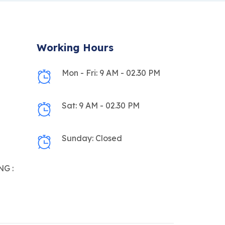
Working Hours
Mon - Fri: 9 AM - 02.30 PM
Sat: 9 AM - 02.30 PM
Sunday: Closed
G :