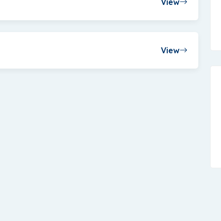
View
View