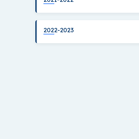
2022-2023