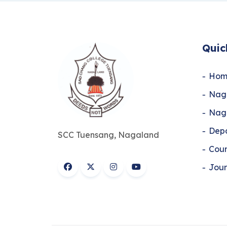
Quic
Hom
Naga
Naga
Dep
SCC Tuensang, Nagaland
Cour
Jour