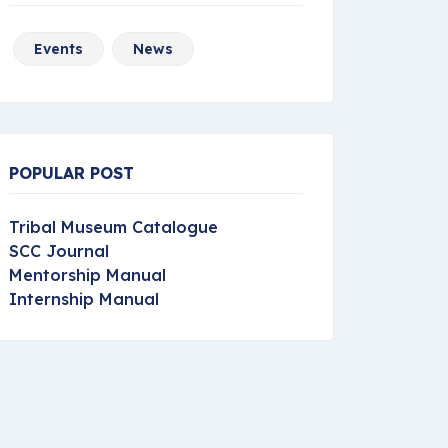
Events
News
POPULAR POST
Tribal Museum Catalogue
SCC Journal
Mentorship Manual
Internship Manual