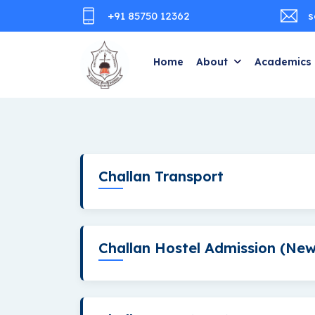
+91 85750 12362
s
Home
About
Academics
Challan Transport
Challan Hostel Admission (New