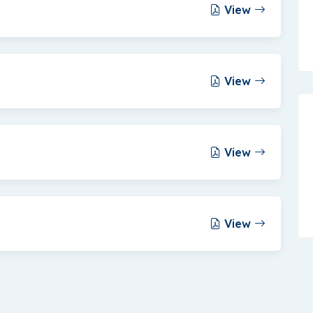
View
View
View
View