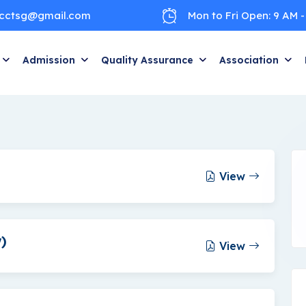
cctsg@gmail.com
Mon to Fri Open: 9 AM -
Admission
Quality Assurance
Association
View
)
View