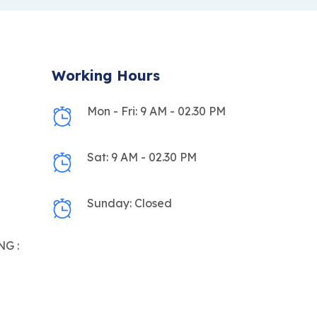
Working Hours
Mon - Fri: 9 AM - 02.30 PM
Sat: 9 AM - 02.30 PM
Sunday: Closed
G :