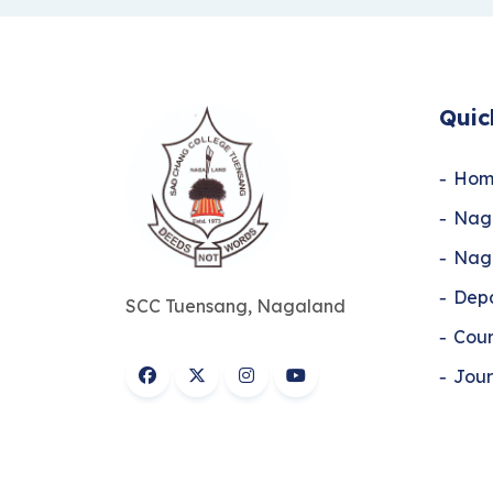
Quic
Hom
Naga
Naga
Dep
SCC Tuensang, Nagaland
Cour
Jour