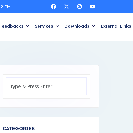
 2 PM
Feedbacks
Services
Downloads
External Links
CATEGORIES