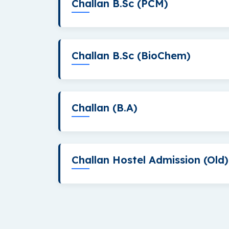
Challan B.Sc (PCM)
Challan B.Sc (BioChem)
Challan (B.A)
Challan Hostel Admission (Old)