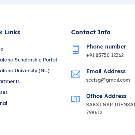
k Links
Contact Info
Phone number
e
+91 85750 12362
land Scholarship Portal
land University (NU)
Email Address
scctsg@gmail.com
artments
ses
Office Address
nal
SAKSI NAP TUENSAN
798612