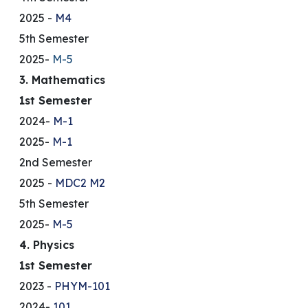
2025 -
M4
5th Semester
2025-
M-5
3. Mathematics
1st Semester
2024-
M-1
2025-
M-1
2nd Semester
2025 -
MDC2
M2
5th Semester
2025-
M-5
4. Physics
1st Semester
2023 -
PHYM-101
2024-
101