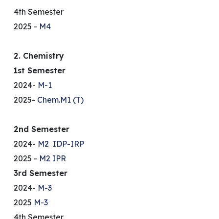
4th Semester
2025 -
M4
2. Chemistry
1st Semester
2024-
M-1
2025-
Chem.M1 (T)
2nd Semester
2024-
M2
IDP-IRP
2025 -
M2
IPR
3rd Semester
2024-
M-3
2025
M-3
4th Semester