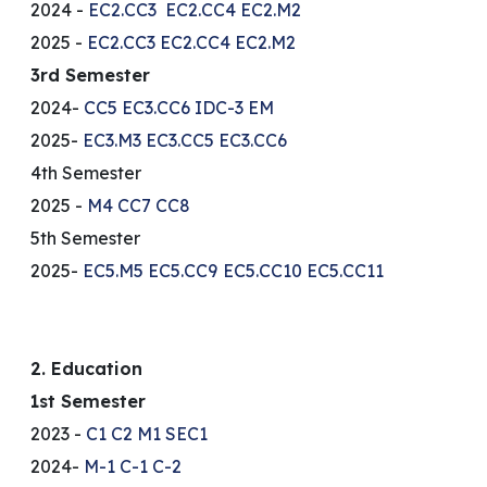
2024 -
EC2.CC3
EC2.CC4
EC2.M2
2025 -
EC2.CC3
EC2.CC4
EC2.M2
3rd Semester
2024-
CC5
EC3.CC6
IDC-3 EM
2025-
EC3.M3
EC3.CC5
EC3.CC6
4th Semester
2025 -
M4
CC7
CC8
5th Semester
2025-
EC5.M5
EC5.CC9
EC5.CC10
EC5.CC11
2. Education
1st Semester
2023 -
C1
C2
M1
SEC1
2024-
M-1
C-1
C-2