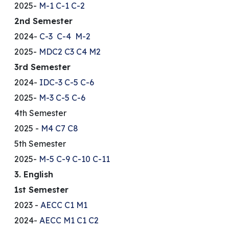
2025-
M-1
C-1
C-2
2nd Semester
2024-
C-3
C-4
M-2
2025-
MDC2
C3
C4
M2
3rd Semester
2024-
IDC-3
C-5
C-6
2025-
M-3
C-5
C-6
4th Semester
2025 -
M4
C7
C8
5th Semester
2025-
M-5
C-9
C-10
C-11
3. English
1st Semester
2023 -
AECC
C1
M1
2024-
AECC
M1
C1
C2