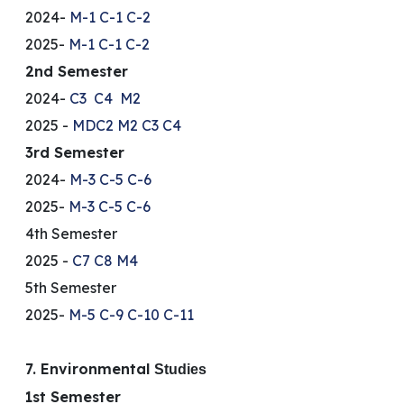
2024-
M-1
C-1
C-2
2025-
M-1
C-1
C-2
2nd Semester
2024-
C3
C4
M2
2025 -
MDC2
M2
C3
C4
3rd Semester
2024-
M-3
C-5
C-6
2025-
M-3
C-5
C-6
4th Semester
2025 -
C7
C8
M4
5th Semester
2025-
M-5
C-9
C-10
C-11
7. Environmental
Studies
1st Semester