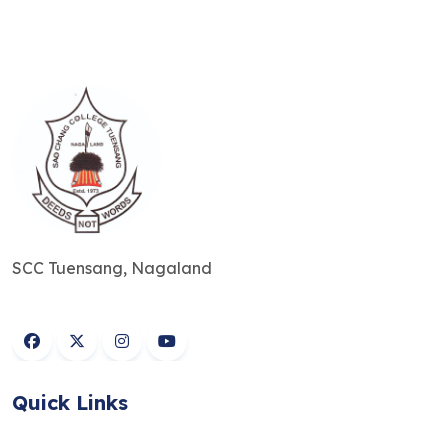
SCC Tuensang, Nagaland
Quick Links