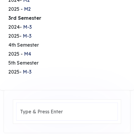
2025 -
M2
3rd Semester
2024-
M-3
2025-
M-3
4th Semester
2025 -
M4
5th Semester
2025-
M-3