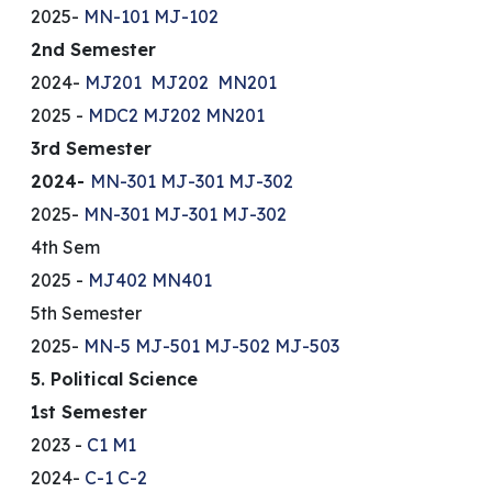
2025-
MN-101
MJ-102
2nd Semester
2024-
MJ201
MJ202
MN201
2025 -
MDC2
MJ202
MN201
3rd Semester
2024-
MN-301
MJ-301
MJ-302
2025-
MN-301
MJ-301
MJ-302
4th Sem
2025 -
MJ402
MN401
5th Semester
2025-
MN-5
MJ-501
MJ-502
MJ-503
5. Political Science
1st Semester
2023 -
C1
M1
2024-
C-1
C-2