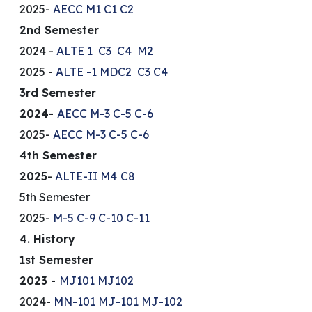
2025-
AECC
M1
C1
C2
2nd Semester
2024 -
ALTE 1
C3
C4
M2
2025 -
ALTE -1
MDC2
C3
C4
3rd Semester
2024-
AECC
M-3
C-5
C-6
2025-
AECC
M-3
C-5
C-6
4th Semester
2025
-
ALTE-II
M4
C8
5th Semester
2025-
M-5
C-9
C-10
C-11
4. History
1st Semester
2023 -
MJ101
MJ102
2024-
MN-101
MJ-101
MJ-102