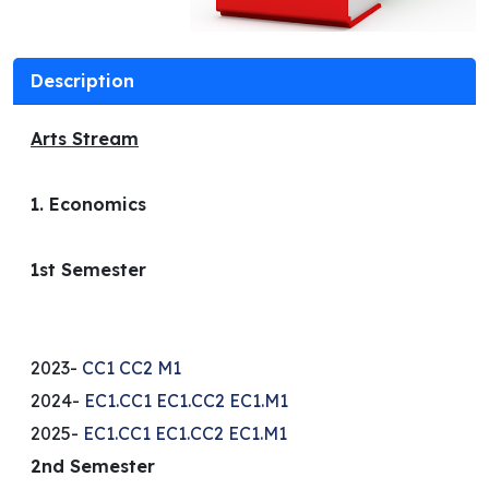
Description
Arts Stream
1. Economics
1st Semester
2023-
CC1
CC2
M1
2024-
EC1.CC1
EC1.CC2
EC1.M1
2025-
EC1.CC1
EC1.CC2
EC1.M1
2nd Semester