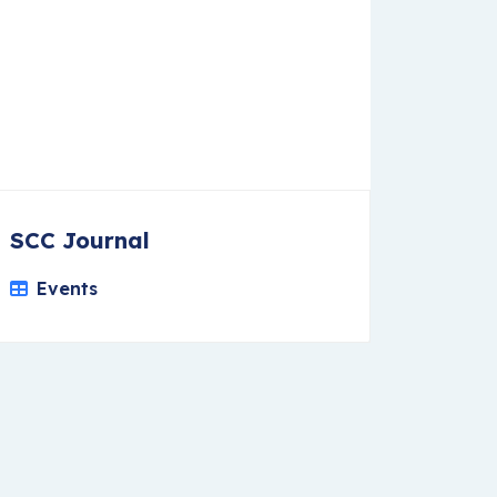
SCC Journal
Events