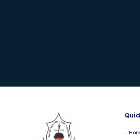
Quic
Hom