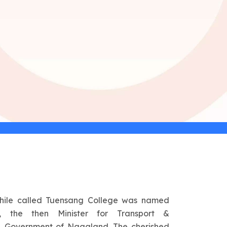
hile called Tuensang College was named
 the then Minister for Transport &
 Government of Nagaland. The cherished