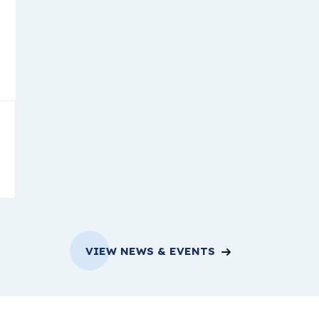
VIEW NEWS & EVENTS