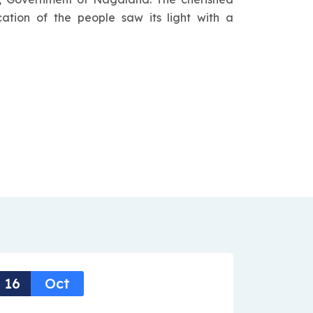
cation of the people saw its light with a
16
Oct