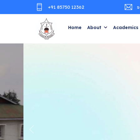
+91 85750 12362
s
Home
About
Academics