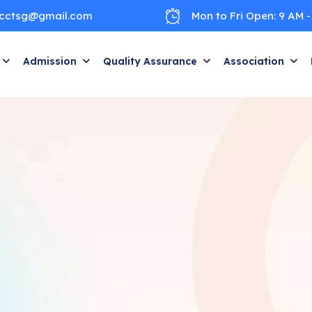
cctsg@gmail.com
Mon to Fri Open: 9 AM -
Admission
Quality Assurance
Association