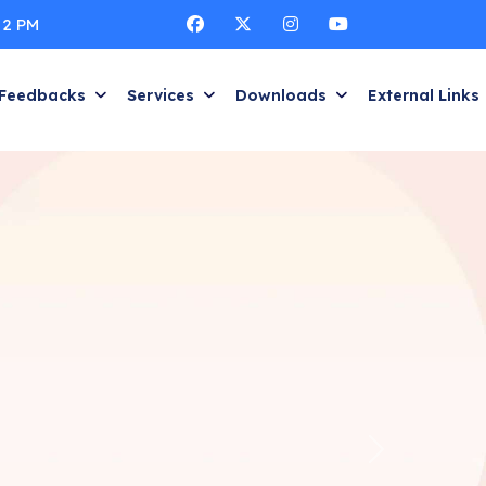
 2 PM
Feedbacks
Services
Downloads
External Links