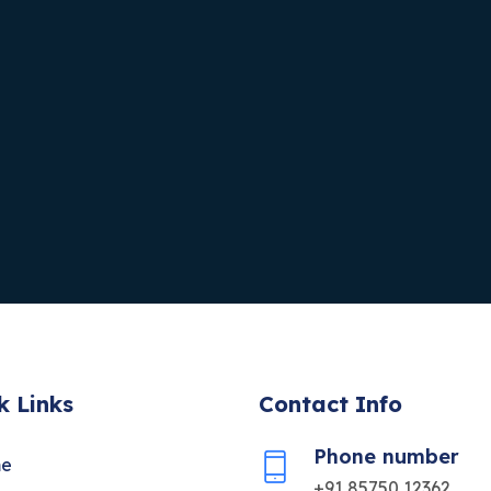
k Links
Contact Info
Phone number
e
+91 85750 12362