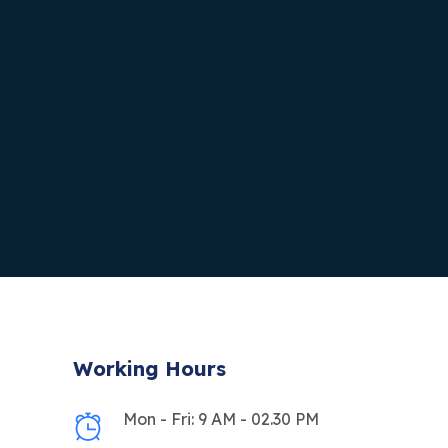
Working Hours
Mon - Fri: 9 AM - 02.30 PM