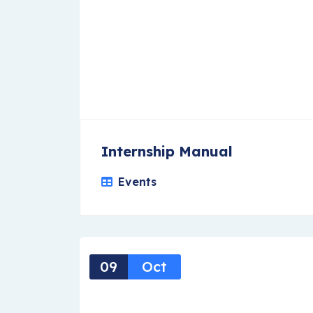
Internship Manual
Events
09
Oct