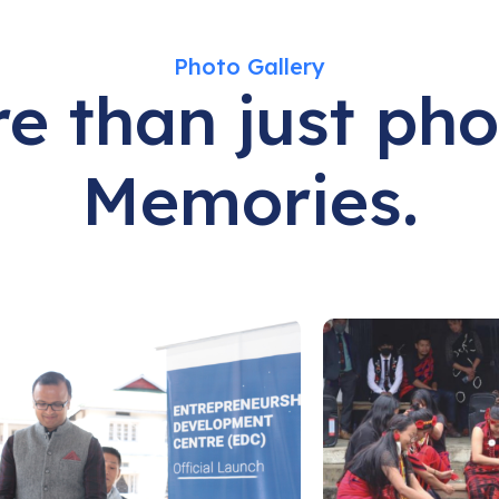
Photo Gallery
e than just pho
Memories.