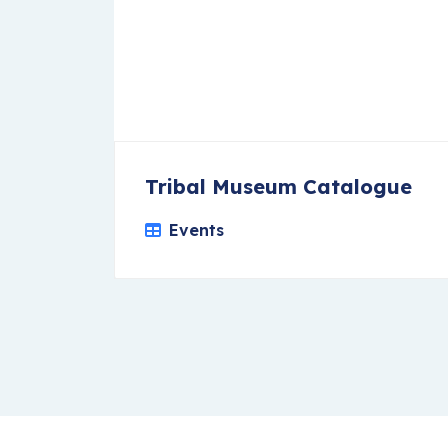
Tribal Museum Catalogue
Events