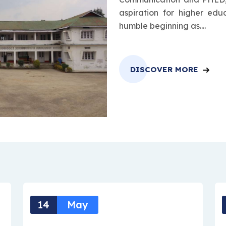
aspiration for higher edu
humble beginning as....
DISCOVER MORE
14
May