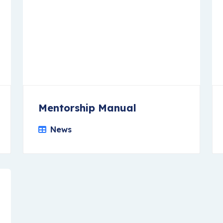
Mentorship Manual
News