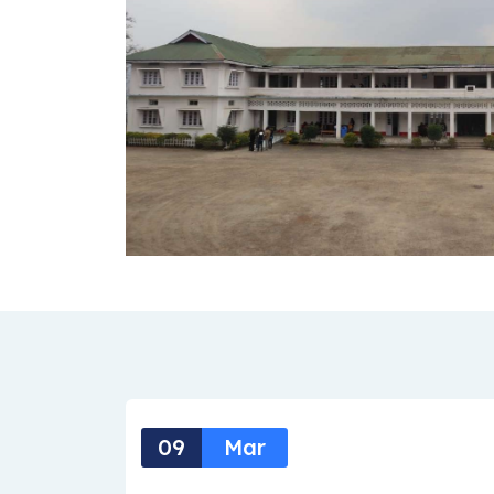
09
Mar