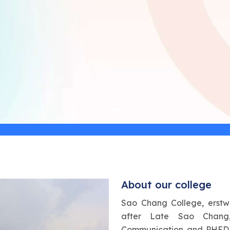
About our college
Sao Chang College, erstw
after Late Sao Chang,
Communication and PHED,